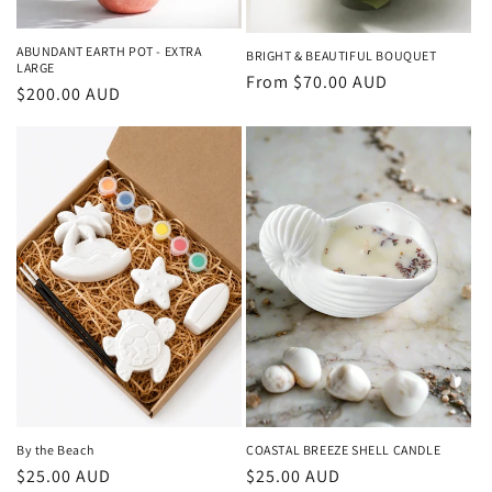
ABUNDANT EARTH POT - EXTRA
BRIGHT & BEAUTIFUL BOUQUET
LARGE
Regular
From $70.00 AUD
Regular
$200.00 AUD
price
price
COASTAL BREEZE SHELL CANDLE
By the Beach
Regular
$25.00 AUD
Regular
$25.00 AUD