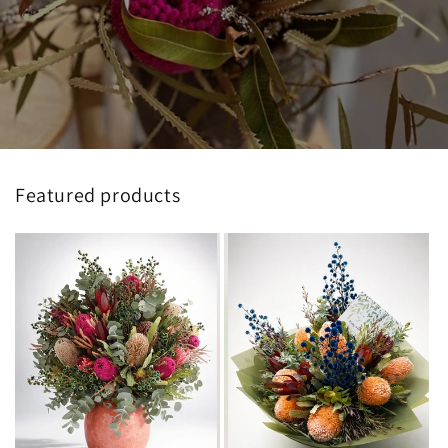
Featured products