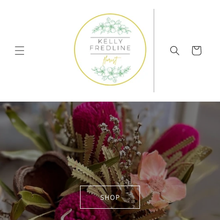
Skip to
content
Cart
SHOP