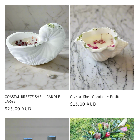
price
price
COASTAL BREEZE SHELL CANDLE -
Crystal Shell Candles ~ Petite
LARGE
Regular
$15.00 AUD
Regular
$25.00 AUD
price
price