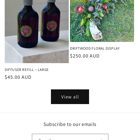
DRIFTWOOD FLORAL DISPLAY
Regular
$250.00 AUD
price
DIFFUSER REFILL ~ LARGE
Regular
$45.00 AUD
price
View all
Subscribe to our emails