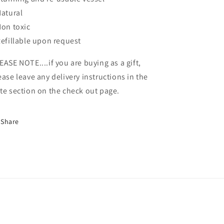
Natural
Non toxic
Refillable upon request
EASE NOTE....if you are buying as a gift,
ease leave any delivery instructions in the
te section on the check out page.
Share