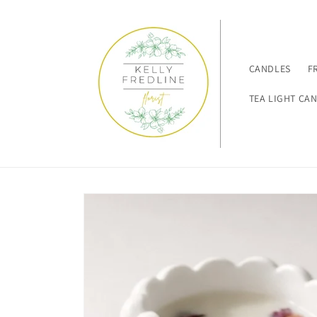
Skip to
content
CANDLES
F
TEA LIGHT CA
Skip to
product
information