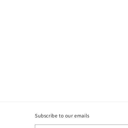
Subscribe to our emails