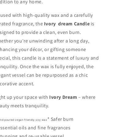
dition to any home.
fused with high-quality wax and a carefully
rated fragrance, the
Ivory dream Candle
is
signed to provide a clean, even burn.
ether you're unwinding after a long day,
hancing your décor, or gifting someone
ecial, this candle is a statement of luxury and
anquility. Once the wax is fully enjoyed, the
egant vessel can be repurposed as a chic
corative accent.
ght up your space with
Ivory Dream
– where
auty meets tranquility.
* Safer burn
and poured vegan friendly soy wax
Essential oils and fine fragrances
Stunning and re-usable vessel