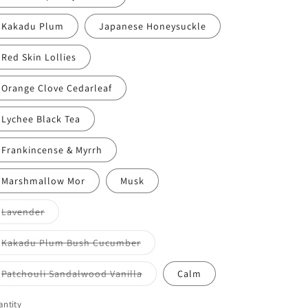
Kakadu Plum
Japanese Honeysuckle
Red Skin Lollies
Orange Clove Cedarleaf
Lychee Black Tea
Frankincense & Myrrh
Marshmallow Mor
Musk
Variant
Lavender
sold
out
or
Variant
Kakadu Plum Bush Cucumber
unavailable
sold
out
or
Variant
Patchouli Sandalwood Vanilla
Calm
unavailable
sold
out
or
ntity