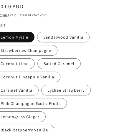
egular
30.00 AUD
ice
pping
calculated at checkout.
ENT
Lemon Myrtle
Sandalwood Vanilla
Strawberries Champagne
Coconut Lime
Salted Caramel
Coconut Pineapple Vanilla
Caramel Vanilla
Lychee Strawberry
Pink Champagne Exotic Fruits
Lemongrass Ginger
Black Raspberry Vanilla