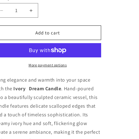
unavailable
Decrease
Increase
quantity
quantity
for
for
ECO
ECO
Add to cart
CLOUD
CLOUD
CANDLE
CANDLE
~
~
IVORY
IVORY
DREAM
DREAM
More payment options
ing elegance and warmth into your space
th the
Ivory Dream Candle
. Hand-poured
to a beautifully sculpted ceramic vessel, this
ndle features delicate scalloped edges that
d a touch of timeless sophistication. Its
eamy ivory hue and soft, flickering glow
eate a serene ambiance, making it the perfect