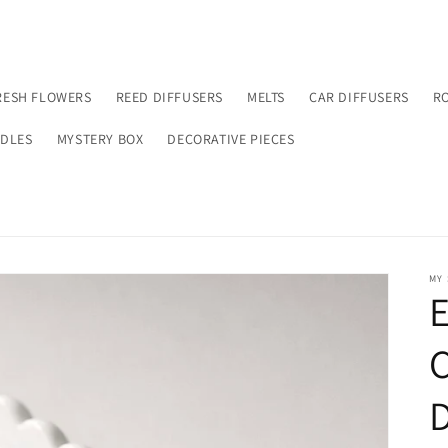
RESH FLOWERS
REED DIFFUSERS
MELTS
CAR DIFFUSERS
R
NDLES
MYSTERY BOX
DECORATIVE PIECES
MY