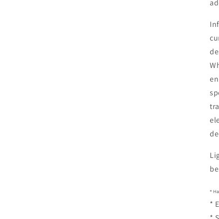
ad
In
cu
de
Wh
en
sp
tr
el
de
Li
be
* H
* 
* 