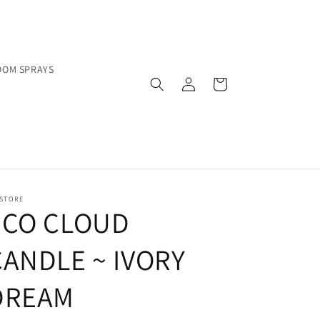
OOM SPRAYS
Log
Cart
in
 STORE
ECO CLOUD
CANDLE ~ IVORY
DREAM